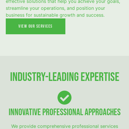
effective solutions that help you achieve your goals,
streamline your operations, and position your
business for sustainable growth and success.
View Our Services
Industry-Leading Expertise
Innovative Professional Approaches
We provide comprehensive professional services