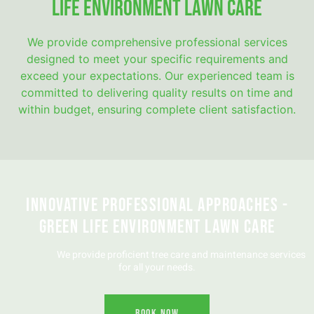
Life Environment Lawn Care
We provide comprehensive professional services
designed to meet your specific requirements and
exceed your expectations. Our experienced team is
committed to delivering quality results on time and
within budget, ensuring complete client satisfaction.
Innovative Professional Approaches -
Green Life Environment Lawn Care
We provide proficient tree care and maintenance services
for all your needs.
Book Now