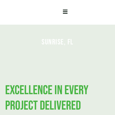
Sunrise, FL
Excellence in Every
Project Delivered