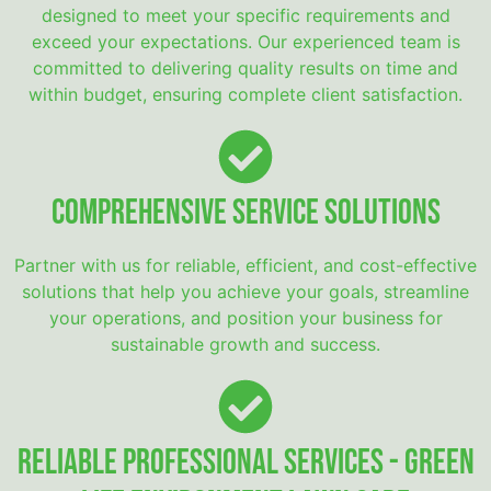
designed to meet your specific requirements and
exceed your expectations. Our experienced team is
committed to delivering quality results on time and
within budget, ensuring complete client satisfaction.
Comprehensive Service Solutions
Partner with us for reliable, efficient, and cost-effective
solutions that help you achieve your goals, streamline
your operations, and position your business for
sustainable growth and success.
Reliable Professional Services - Green