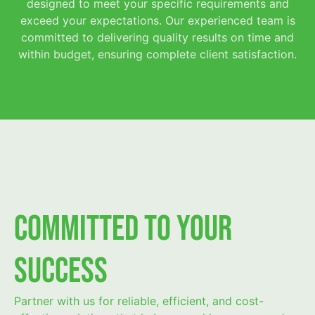
designed to meet your specific requirements and
exceed your expectations. Our experienced team is
committed to delivering quality results on time and
within budget, ensuring complete client satisfaction.
Committed to Your
Success
Partner with us for reliable, efficient, and cost-