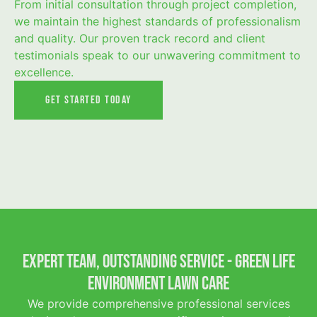
From initial consultation through project completion,
we maintain the highest standards of professionalism
and quality. Our proven track record and client
testimonials speak to our unwavering commitment to
excellence.
Get Started Today
Expert Team, Outstanding Service - Green Life
Environment Lawn Care
We provide comprehensive professional services