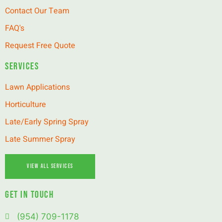
Contact Our Team
FAQ's
Request Free Quote
Services
Lawn Applications
Horticulture
Late/Early Spring Spray
Late Summer Spray
View All Services
GET IN TOUCH
(954) 709-1178