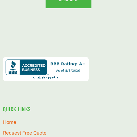
Quick Links
Home
Request Free Quote