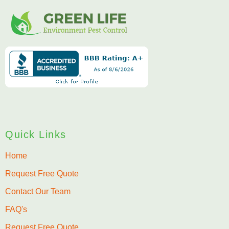
Quick Links
Home
Request Free Quote
Contact Our Team
FAQ's
Request Free Quote