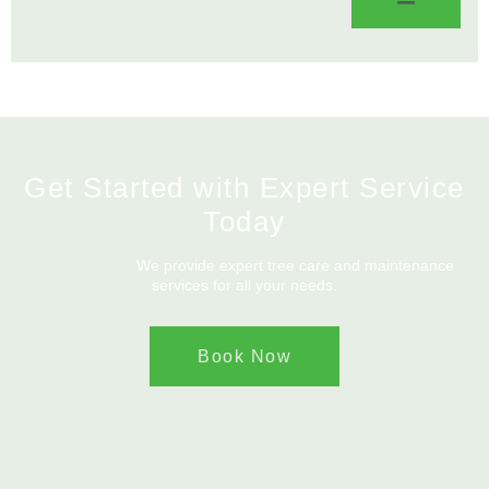
Get Started with Expert Service
Today
We provide expert tree care and maintenance
services for all your needs.
Book Now