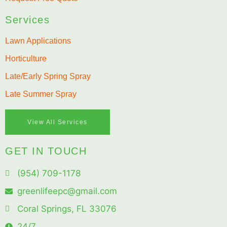
Services
Lawn Applications
Horticulture
Late/Early Spring Spray
Late Summer Spray
View All Services
GET IN TOUCH
(954) 709-1178
greenlifeepc@gmail.com
Coral Springs, FL 33076
24/7