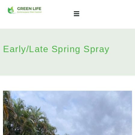
Early/Late Spring Spray