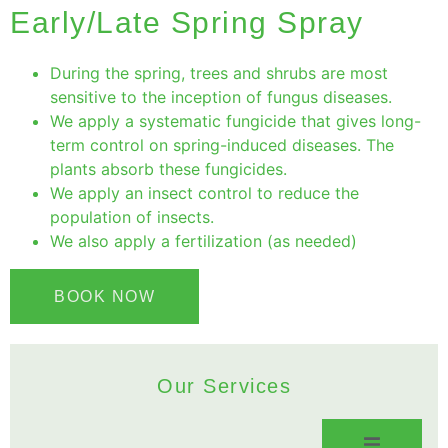
Early/Late Spring Spray
During the spring, trees and shrubs are most
sensitive to the inception of fungus diseases.
We apply a systematic fungicide that gives long-
term control on spring-induced diseases. The
plants absorb these fungicides.
We apply an insect control to reduce the
population of insects.
We also apply a fertilization (as needed)
BOOK NOW
Our Services